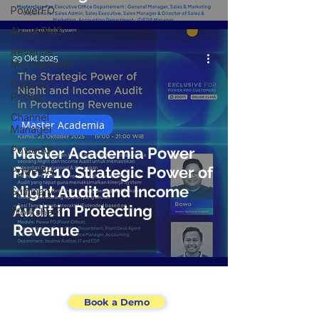
PowerFO
About PMS
Revenue
29 Okt 2025
Management
Dynamic
Pricing
Channel
Master Academia
Manager
PowerAP
Master Academia Power
Pro #10 Strategic Power of
PowerAR
Night Audit and Income
Summary
Audit in Protecting
Worksheet
Revenue
Book a Demo