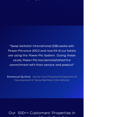
"Swiss-belhotel International (SBI) works with
Power-Pro since 2002 and now 54 of our hotels
are using the Power-Pro System. During these
years, Power-Pro has demonstrated the
commitment with their service and product."
Emmanuel Guillard
Senior Vice President of Operation &
Development of Swiss-Belhotel International
Our 500++ Customers' Properties in