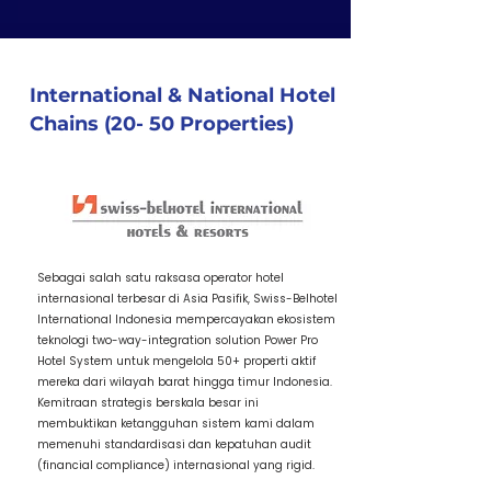
International & National Hotel
Chains (20- 50 Properties)
1 / Item Title
Sebagai salah satu raksasa operator hotel
internasional terbesar di Asia Pasifik, Swiss-Belhotel
International Indonesia mempercayakan ekosistem
teknologi two-way-integration solution Power Pro
Hotel System untuk mengelola 50+ properti aktif
mereka dari wilayah barat hingga timur Indonesia.
Kemitraan strategis berskala besar ini
membuktikan ketangguhan sistem kami dalam
memenuhi standardisasi dan kepatuhan audit
(financial compliance) internasional yang rigid.