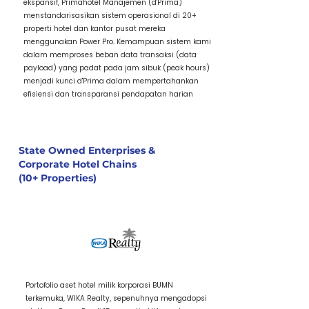
ekspansif, Primahotel Manajemen (d'Prima)
menstandarisasikan sistem operasional di 20+
properti hotel dan kantor pusat mereka
menggunakan Power Pro. Kemampuan sistem kami
dalam memproses beban data transaksi (data
payload) yang padat pada jam sibuk (peak hours)
menjadi kunci d'Prima dalam mempertahankan
efisiensi dan transparansi pendapatan harian
State Owned Enterprises &
Corporate Hotel Chains
(10+ Properties)
1 / Item Title
Portofolio aset hotel milik korporasi BUMN
terkemuka, WIKA Realty, sepenuhnya mengadopsi