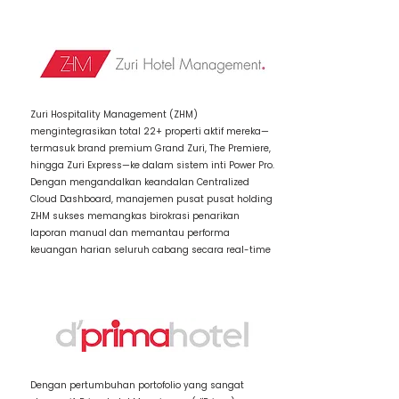
2 / Item Title
Zuri Hospitality Management (ZHM)
mengintegrasikan total 22+ properti aktif mereka—
termasuk brand premium Grand Zuri, The Premiere,
hingga Zuri Express—ke dalam sistem inti Power Pro.
Dengan mengandalkan keandalan Centralized
Cloud Dashboard, manajemen pusat pusat holding
ZHM sukses memangkas birokrasi penarikan
laporan manual dan memantau performa
keuangan harian seluruh cabang secara real-time
3 / Item Title
Dengan pertumbuhan portofolio yang sangat