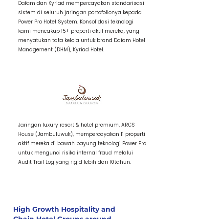
Dafam dan Kyriad mempercayakan standarisasi
sistem di seluruh jaringan portofolionya kepada
Power Pro Hotel System. Konsolidasi teknologi
kami mencakup 15+ properti aktif mereka, yang
menyatukan tata kelola untuk brand Dafam Hotel
Management (DHM), Kyriad Hotel.
3 / Item Title
Jaringan luxury resort & hotel premium, ARCS
House (Jambuluwuk), mempercayakan 11 properti
aktif mereka di bawah payung teknologi Power Pro
untuk mengunci risiko internal fraud melalui
Audit Trail Log yang rigid lebih dari 10tahun.
High Growth Hospitality and