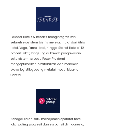
3 / Item Title
Parador Hotels & Resorts mengintegrasikan
seluruh ekosistem bisnis mereka, mulai dari Atria
Hotel, Vega, Fame Hotel, hingga Starlet Hotel di 12
properti aktif, langsung di bawah pengawasan
satu sistem terpadu Power Pro demi
mengoptimalkan profitabilitas dan menekan
biaya logistik gudang melalui modul Material
Control.
3 / Item Title
Sebagai salah satu manajemen operator hotel
lokal paling progresif dan ekspansif di Indonesia,