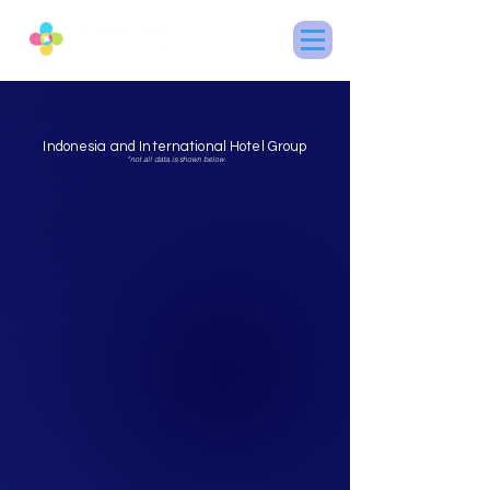
Indonesia and International Hotel Group
*not all data is shown below