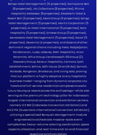
Batiqa Hotel Management (9 properties), Ramayana Bali
(8 properties), JHL Collections (8 properties), Phinisi
Hospitality Makassar (8 properties), Ekosistem Hotel &
Resort Bali (6 properties), Mora Group (6 properties), Sango
Hotel Management (5 properties), Moritz Corporation (5
properties), eL Hotel International (5 properties), Sotis
Hospitality (5 properties), Sintesa Group (5 properties),
Aerowisata Hotel Management (5 properties), Naval (5
properties), Dewarna (4 properties), and dozens of other
dominant regional chains including Fosia, Padjadjaran,
Pandanaran, Luxso, Labersa, DMC Hospitality, Arion
Paramita, Whiz Group, Cendrawasih 66 Group (2),
Discovery Group, Reveur Hospitality, Cemara, Syah
Establishment, Sahira, Adhi Karya (GranDhika), Samali,
Parkside, Pangeran, Binakarya, and Living Asia; proving
that our platform is highly adaptive to any hospitality
business model—ranging from dynamic corporate city
hotels and full-service residential complexes to exotic
luxury boutique resorts across the archipelago—while also
serving as the premium technology pillar for Indonesia’s
largest international convention and exhibition centers,
namely ICE BSD (Indonesia Convention Exhibition) and
NICE PIK (Nusantara International Convention Exhibition),
utilizing a specialized Banquet Management module
engineered to orchestrate massive-scale event
complexities, heavy-volume catering coordination, space
capacity allocation, and real-time end-to-end financial
reporting synchronization.