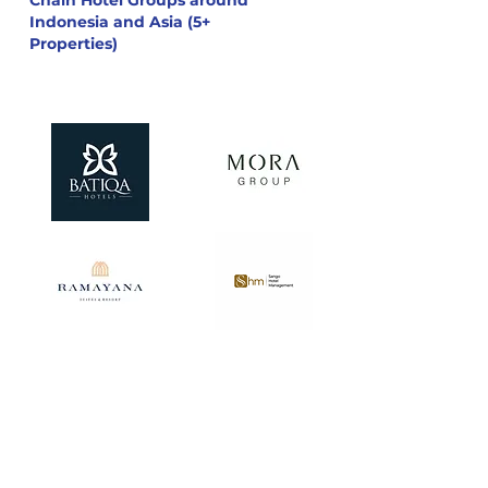
Chain Hotel Groups around
Indonesia and Asia (5+
Properties)