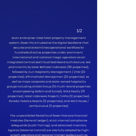
1/2
As an enterprise-class hotel property management
system, Power Pro is trusted as the digital backbone that
secures and streamlines operational workflows for
hundreds of active properties under prominent
international and national mega-operators via an
integrated Centralized Cloud Dashboard architecture, led
prominently by Swiss-Belhotel Indonesia (50 properties),
followed by Zuri Hospitality Management / ZHM (22
properties), d'Primahotel Manajemen (20 properties).
As
well as major corporate and state-owned hospitality
groups including Artotel Group (16 multi-brand properties
encompassing Dafam and Kyriad), WIKA Realty (15
properties), Hotel Indonesia Properti / HIPro (12 properties),
Parador Hotels & Resorts (12 properties), and ARCS House /
Jambuluwuk (11 properties).
The unparalleled flexibility of Power Pro's core financial
modules (General Ledger), strict internal compliance
safeguards (Audit Trail Log), and advanced inventory
logistics (Material Control) are also fully adopted by high-
growth operators and regional market leaders such as