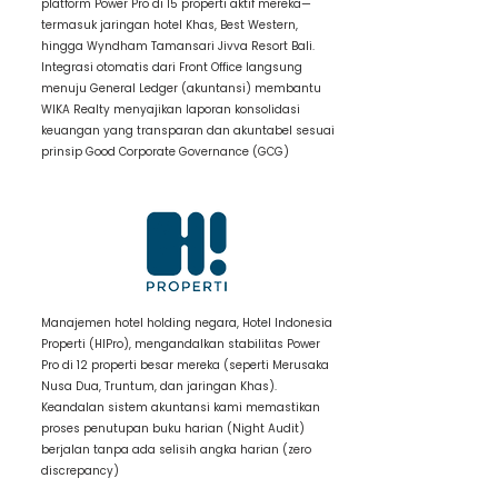
platform Power Pro di 15 properti aktif mereka—
termasuk jaringan hotel Khas, Best Western,
hingga Wyndham Tamansari Jivva Resort Bali.
Integrasi otomatis dari Front Office langsung
menuju General Ledger (akuntansi) membantu
WIKA Realty menyajikan laporan konsolidasi
keuangan yang transparan dan akuntabel sesuai
prinsip Good Corporate Governance (GCG)
2 / Item Title
Manajemen hotel holding negara, Hotel Indonesia
Properti (HIPro), mengandalkan stabilitas Power
Pro di 12 properti besar mereka (seperti Merusaka
Nusa Dua, Truntum, dan jaringan Khas).
Keandalan sistem akuntansi kami memastikan
proses penutupan buku harian (Night Audit)
berjalan tanpa ada selisih angka harian (zero
discrepancy)