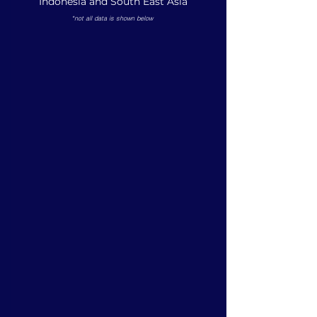
Indonesia and South East Asia
*not all data is shown below