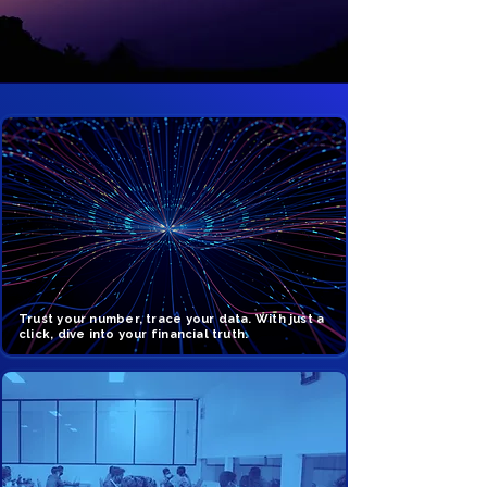
Trust your number, trace your data. With just a
click, dive into your financial truth.