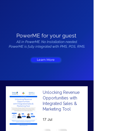
PowerME for your guest
All in PowerME. No Installation needed.
PowerME is fully integrated with PMS, POS, RMS.
Learn More
Unlocking Revenue
Opportunities with
Integrated Sales &
Marketing Tool
17 Jul