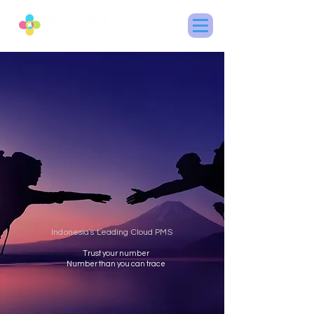
Indonesia's Leading Cloud PMS
Trust your number
Number than you can trace