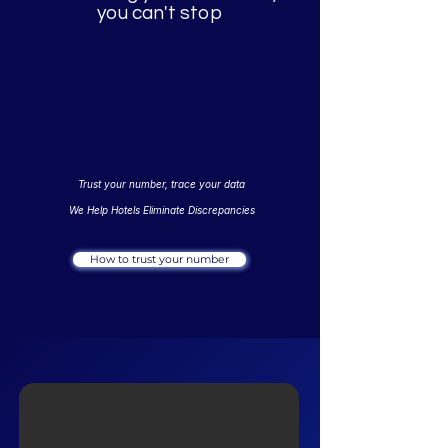
you can't stop
Trust your number, trace your data
We Help Hotels Eliminate Discrepancies
How to trust your number