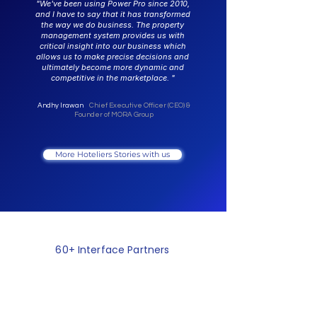
"We've been using Power Pro since 2010,
and I have to say that it has transformed
the way we do business. The property
management system provides us with
critical insight into our business which
allows us to make precise decisions and
ultimately become more dynamic and
competitive in the marketplace. "
Andhy Irawan
Chief Executive Officer (CEO) &
Founder of MORA Group
More Hoteliers Stories with us
60+ Interface Partners