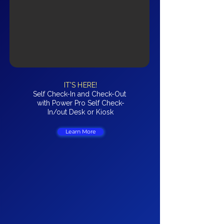
IT'S HERE!
Self Check-In and Check-Out
with Power Pro Self Check-
In/out Desk or Kiosk
Learn More