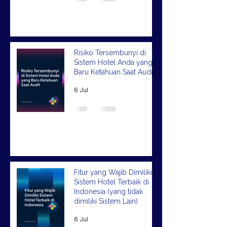
Risiko Tersembunyi di
Sistem Hotel Anda yang
Baru Ketahuan Saat Audit
6 Jul
Fitur yang Wajib Dimiliki
Sistem Hotel Terbaik di
Indonesia (yang tidak
dimiliki Sistem Lain)
6 Jul