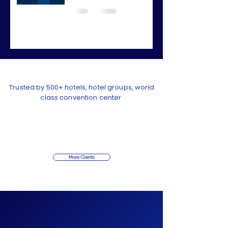
Trusted by 500+ hotels, hotel groups, world
class convention center
More Clients