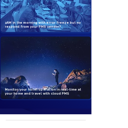
2AM in the morning with error freeze but no
respond from your PMS vendor?
Monitor your hotel operation in real-time at
your home and travel with cloud PMS