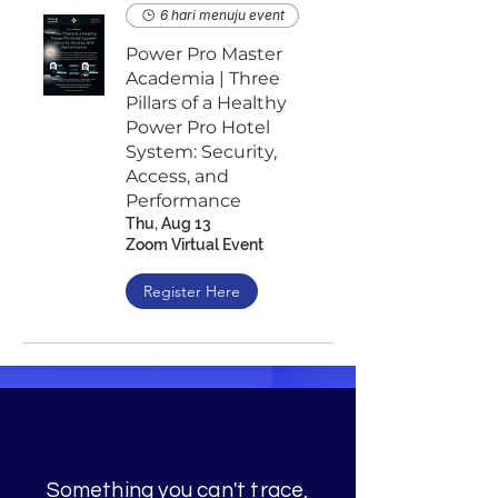
6 hari menuju event
Power Pro Master
Academia | Three
Pillars of a Healthy
Power Pro Hotel
System: Security,
Access, and
Performance
Thu, Aug 13
Zoom Virtual Event
Register Here
Something you can't trace,