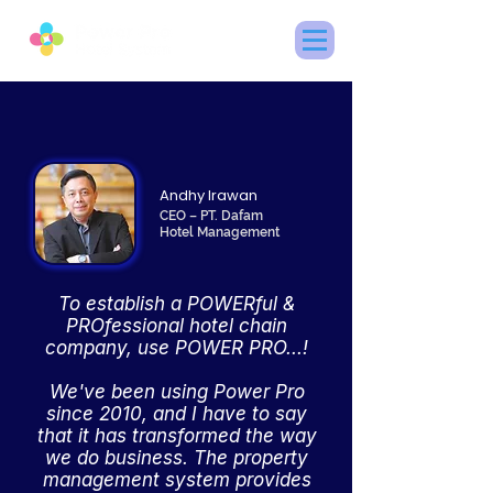
Andhy Irawan
CEO – PT. Dafam
Hotel Management
To establish a POWERful &
PROfessional hotel chain
company, use POWER PRO...!
We've been using Power Pro
since 2010, and I have to say
that it has transformed the way
we do business. The property
management system provides