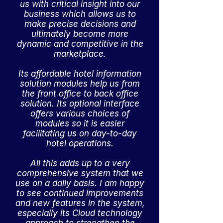
us with critical insight into our
business which allows us to
make precise decisions and
ultimately become more
dynamic and competitive in the
marketplace.
Its affordable hotel information
solution modules help us from
the front office to back office
solution. Its optional interface
offers various choices of
modules so it is easier
facilitating us on day-to-day
hotel operations.
All this adds up to a very
comprehensive system that we
use on a daily basis. I am happy
to see continued improvements
and new features in the system,
especially its Cloud technology