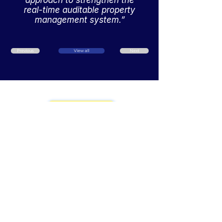
approach to strengthen the
real-time auditable property
management system.”
Previous
View all
Next
Book a Demo
Our Products
Home
Revenue Manager
About Us
Our Events
Request Manager
Our 500+ Clients
Financial Report
24/7/365 Support
Cloud PMS
Testimonials
Self Check-In
Consolidation
60+ Interface