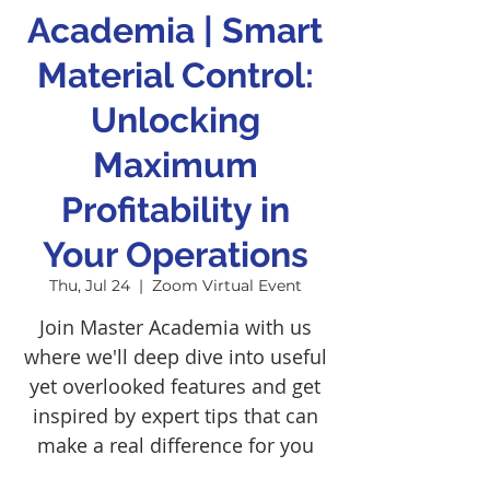
Academia | Smart
Material Control:
Unlocking
Maximum
Profitability in
Your Operations
Thu, Jul 24
  |  
Zoom Virtual Event
Join Master Academia with us
where we'll deep dive into useful
yet overlooked features and get
inspired by expert tips that can
make a real difference for you