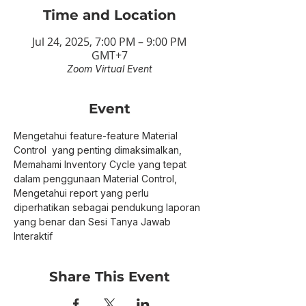
Time and Location
Jul 24, 2025, 7:00 PM – 9:00 PM
GMT+7
Zoom Virtual Event
Event
Mengetahui feature-feature Material 
Control  yang penting dimaksimalkan, 
Memahami Inventory Cycle yang tepat 
dalam penggunaan Material Control, 
Mengetahui report yang perlu 
diperhatikan sebagai pendukung laporan 
yang benar dan Sesi Tanya Jawab 
Interaktif
Share This Event