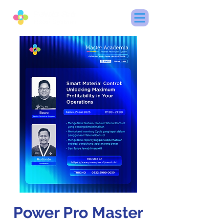
Power Pro Master